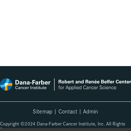
Sitemap
|
Contact
|
Admin
Copyright ©2024 Dana-Farber Cancer Institute, Inc. All Rights
Reserved.