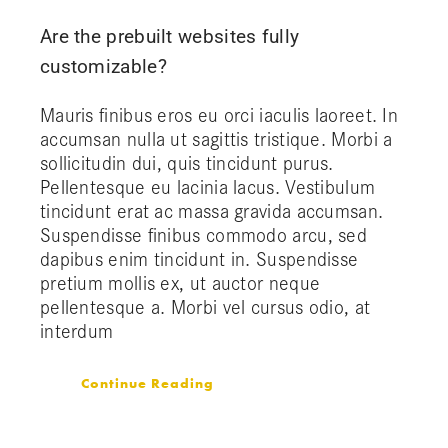
Are the prebuilt websites fully
customizable?
Mauris finibus eros eu orci iaculis laoreet. In
accumsan nulla ut sagittis tristique. Morbi a
sollicitudin dui, quis tincidunt purus.
Pellentesque eu lacinia lacus. Vestibulum
tincidunt erat ac massa gravida accumsan.
Suspendisse finibus commodo arcu, sed
dapibus enim tincidunt in. Suspendisse
pretium mollis ex, ut auctor neque
pellentesque a. Morbi vel cursus odio, at
interdum
Continue Reading